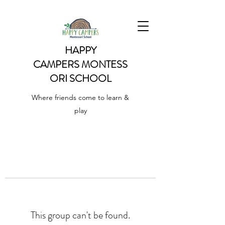
HAPPY
CAMPERS
MONTESS
ORI SCHOOL
Where friends come to learn &
play
This group can't be found.