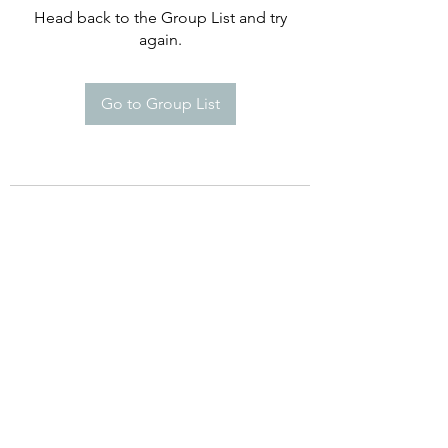
Head back to the Group List and try
again.
Go to Group List
©2021 by Happy Campers Daycare.