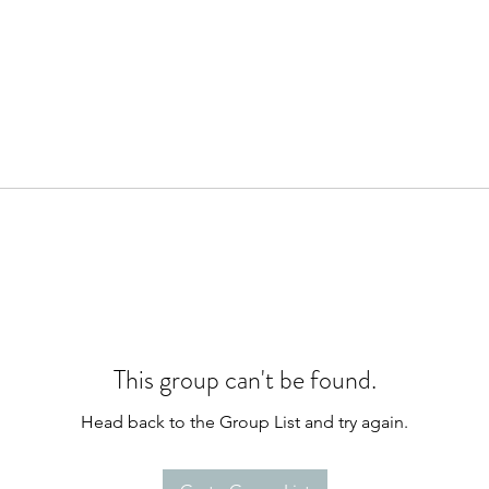
This group can't be found.
Head back to the Group List and try again.