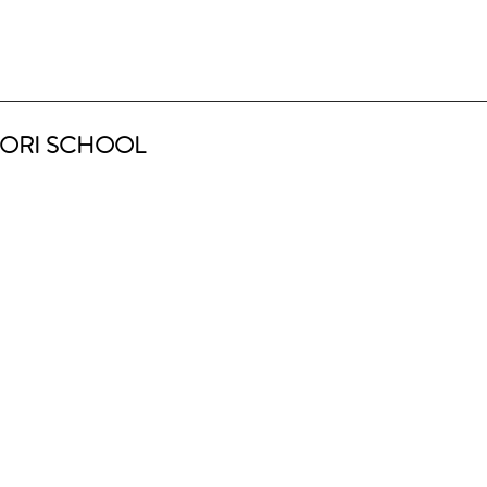
ORI SCHOOL