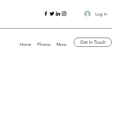
Log In
Get In Touch
Home
Photos
More