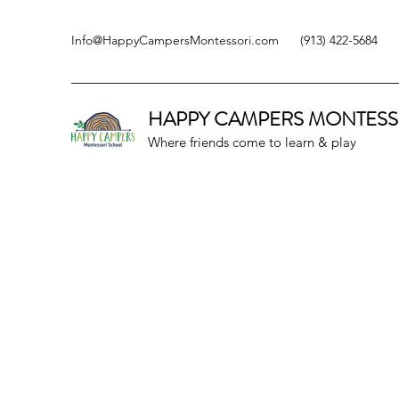
Info@HappyCampersMontessori.com
(913) 422-5684
HAPPY CAMPERS
MONTESS
Where friends come to learn & play