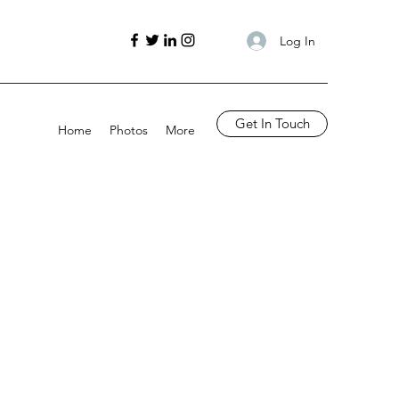
Log In
Get In Touch
Home
Photos
More