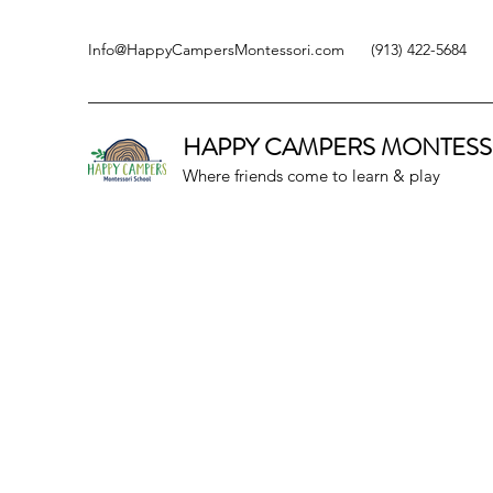
Info@HappyCampersMontessori.com
(913) 422-5684
HAPPY CAMPERS
MONTESS
Where friends come to learn & play