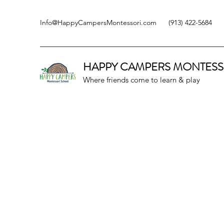
Info@HappyCampersMontessori.com
(913) 422-5684
HAPPY CAMPERS
MONTESS
Where friends come to learn & play