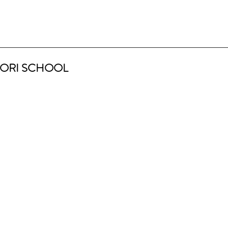
ORI SCHOOL