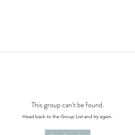
This group can't be found.
Head back to the Group List and try again.