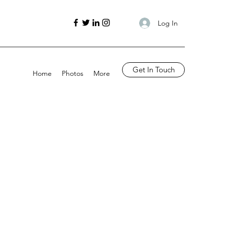
Log In
Get In Touch
Home
Photos
More