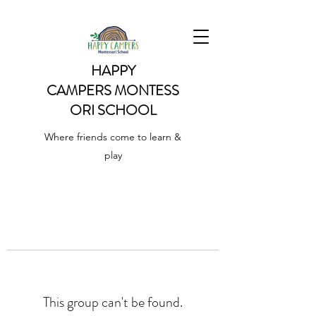
HAPPY
CAMPERS
MONTESS
ORI SCHOOL
Where friends come to learn &
play
This group can't be found.