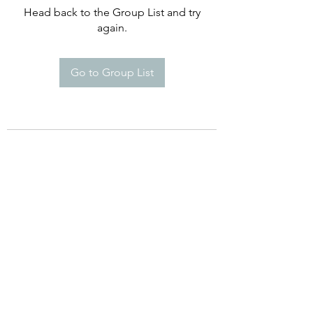
Head back to the Group List and try
again.
Go to Group List
©2021 by Happy Campers Daycare.