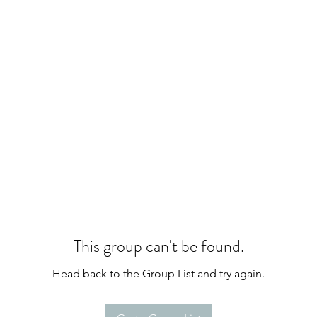
This group can't be found.
Head back to the Group List and try again.