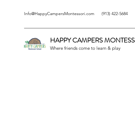
Info@HappyCampersMontessori.com
(913) 422-5684
HAPPY CAMPERS
MONTESS
Where friends come to learn & play