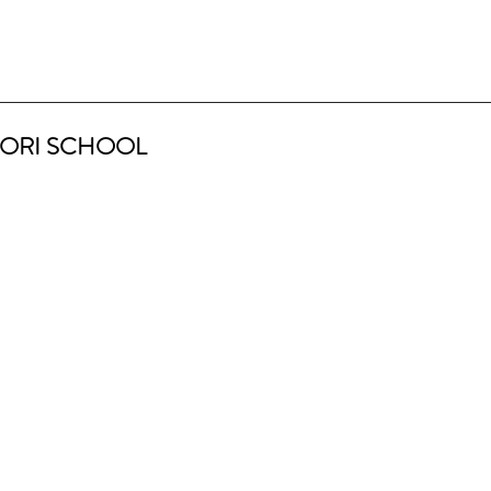
ORI SCHOOL