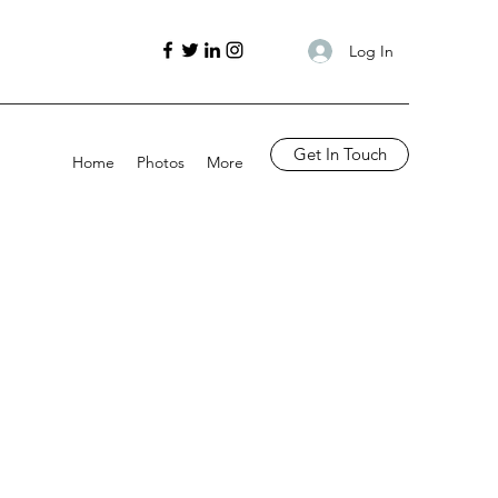
Log In
Get In Touch
Home
Photos
More