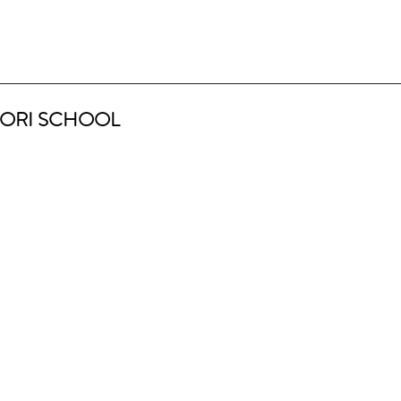
ORI SCHOOL