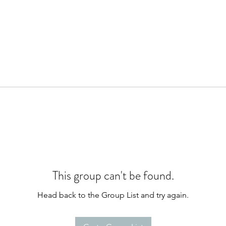
This group can't be found.
Head back to the Group List and try again.