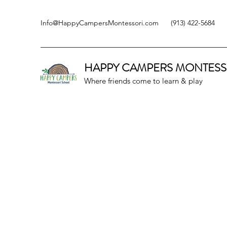
Info@HappyCampersMontessori.com
(913) 422-5684
HAPPY CAMPERS
MONTESS
Where friends come to learn & play