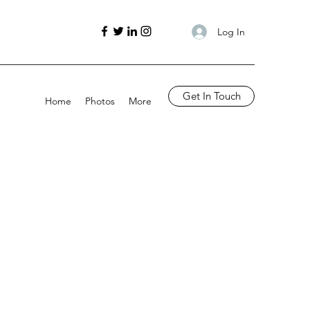
Log In
Get In Touch
Home
Photos
More