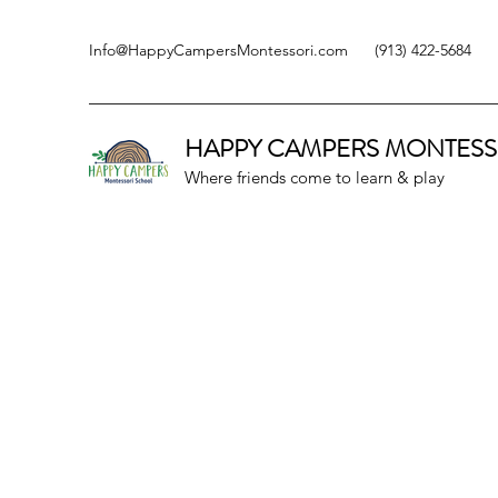
Info@HappyCampersMontessori.com
(913) 422-5684
HAPPY CAMPERS
MONTESS
Where friends come to learn & play