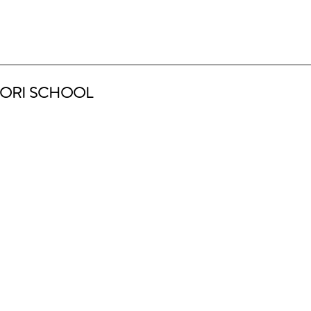
ORI SCHOOL