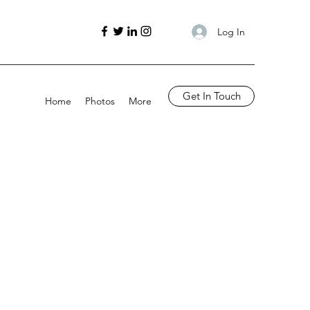
Log In
Get In Touch
Home
Photos
More