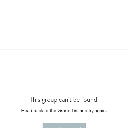
This group can't be found.
Head back to the Group List and try again.