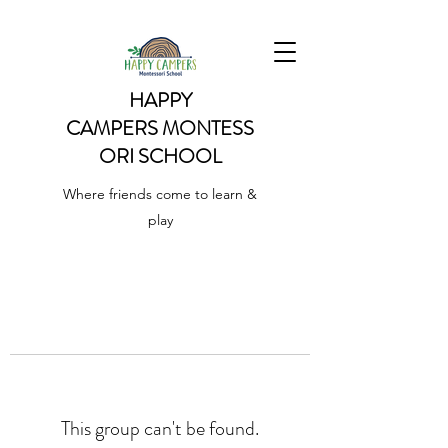
HAPPY
CAMPERS
MONTESS
ORI SCHOOL
Where friends come to learn &
play
This group can't be found.