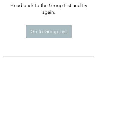
Head back to the Group List and try
again.
Go to Group List
©2021 by Happy Campers Daycare.