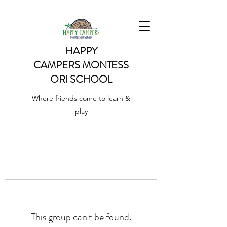
HAPPY
CAMPERS
MONTESS
ORI SCHOOL
Where friends come to learn &
play
This group can't be found.