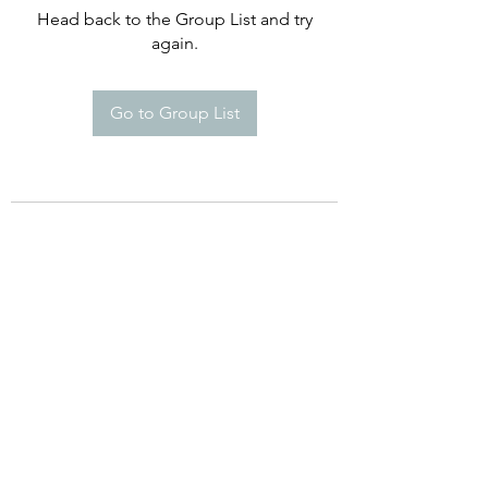
Head back to the Group List and try
again.
Go to Group List
©2021 by Happy Campers Daycare.