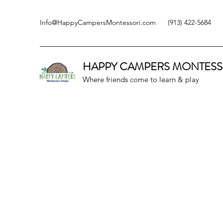
Info@HappyCampersMontessori.com
(913) 422-5684
HAPPY CAMPERS
MONTESS
Where friends come to learn & play