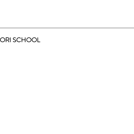
ORI SCHOOL