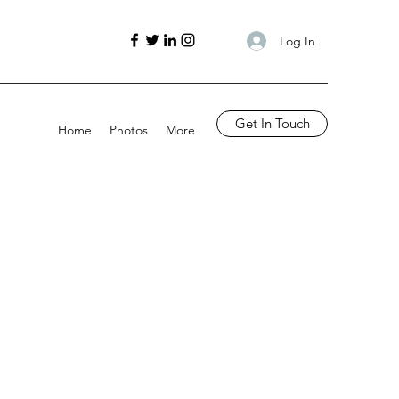
Log In
Get In Touch
Home
Photos
More