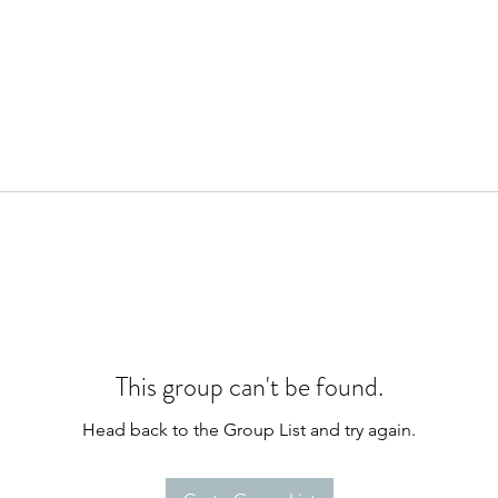
This group can't be found.
Head back to the Group List and try again.