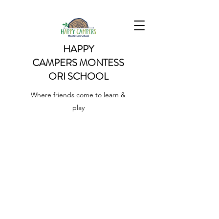
HAPPY
CAMPERS
MONTESS
ORI SCHOOL
Where friends come to learn &
play