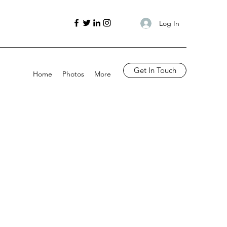
Log In
Get In Touch
Home
Photos
More