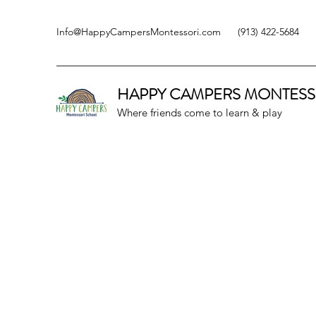
Info@HappyCampersMontessori.com
(913) 422-5684
HAPPY CAMPERS
MONTESS
Where friends come to learn & play