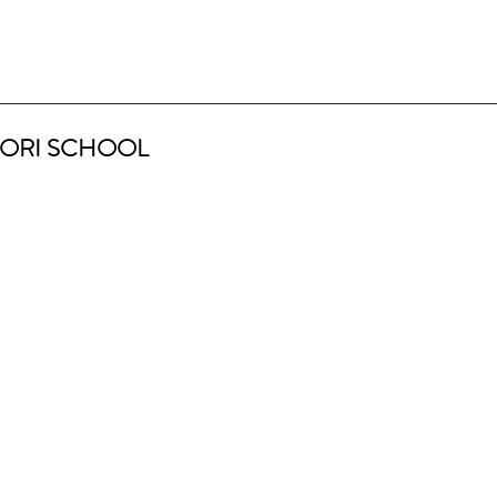
ORI SCHOOL