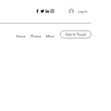
Log In
Get In Touch
Home
Photos
More