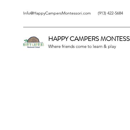
Info@HappyCampersMontessori.com
(913) 422-5684
HAPPY CAMPERS
MONTESS
Where friends come to learn & play