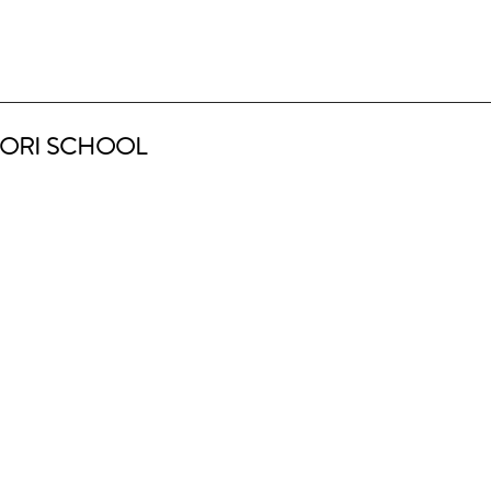
ORI SCHOOL