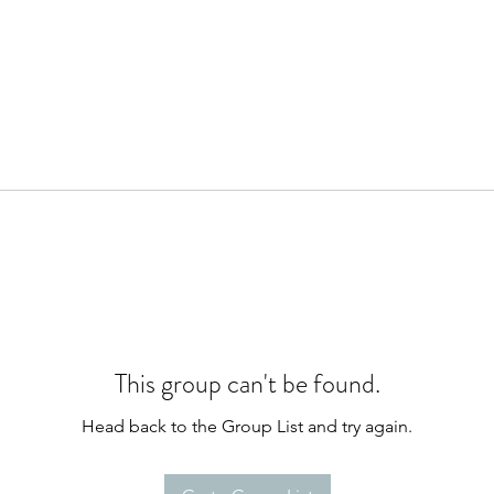
This group can't be found.
Head back to the Group List and try again.