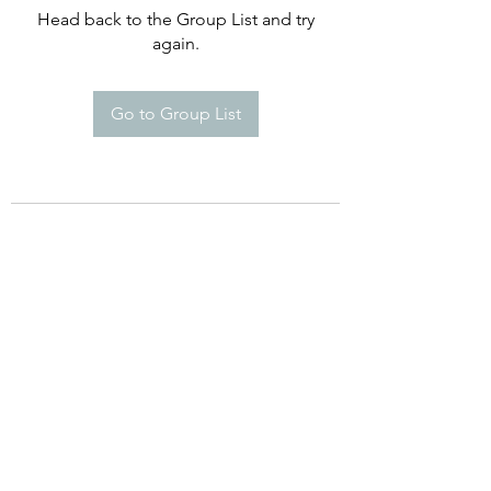
Head back to the Group List and try
again.
Go to Group List
©2021 by Happy Campers Daycare.