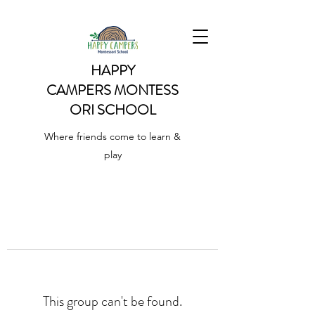
HAPPY
CAMPERS
MONTESS
ORI SCHOOL
Where friends come to learn &
play
This group can't be found.