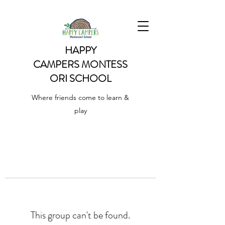
HAPPY
CAMPERS
MONTESS
ORI SCHOOL
Where friends come to learn &
play
This group can't be found.