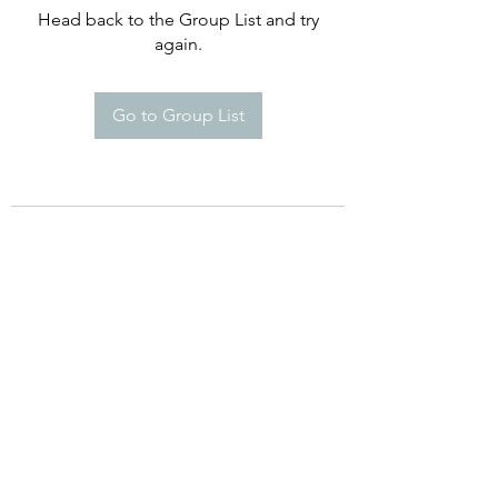
Head back to the Group List and try
again.
Go to Group List
©2021 by Happy Campers Daycare.