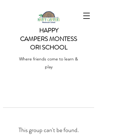
HAPPY
CAMPERS
MONTESS
ORI SCHOOL
Where friends come to learn &
play
This group can't be found.