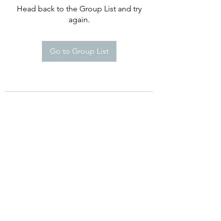
Head back to the Group List and try
again.
Go to Group List
©2021 by Happy Campers Daycare.