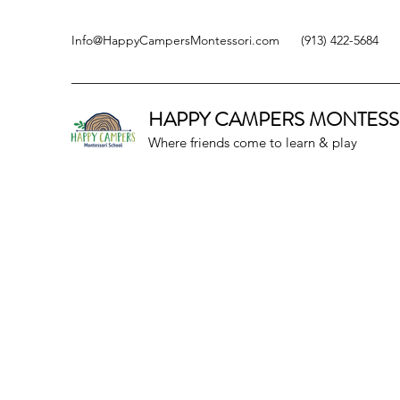
Info@HappyCampersMontessori.com
(913) 422-5684
HAPPY CAMPERS
MONTESS
Where friends come to learn & play