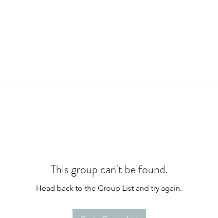
This group can't be found.
Head back to the Group List and try again.