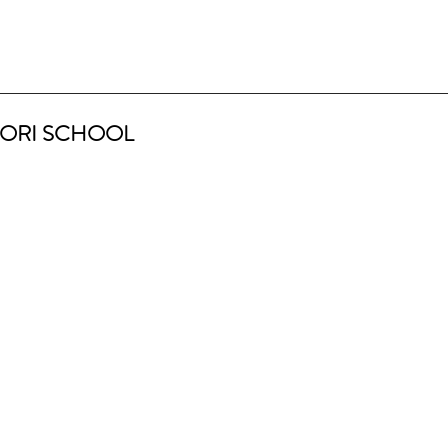
ORI SCHOOL