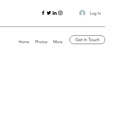
Log In
Get In Touch
Home
Photos
More