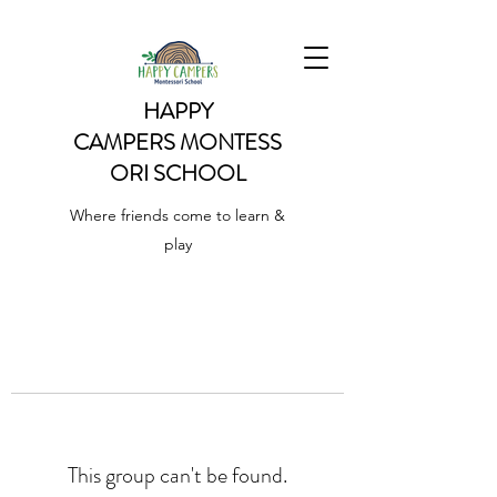
HAPPY
CAMPERS
MONTESS
ORI SCHOOL
Where friends come to learn &
play
This group can't be found.