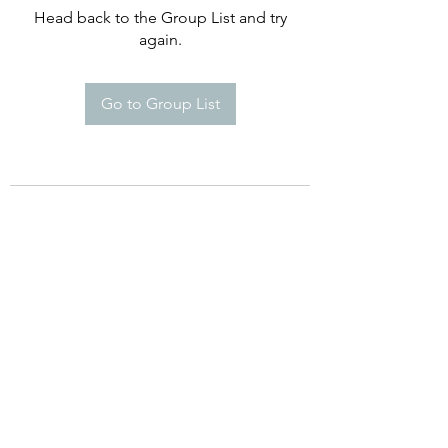
Head back to the Group List and try
again.
Go to Group List
©2021 by Happy Campers Daycare.