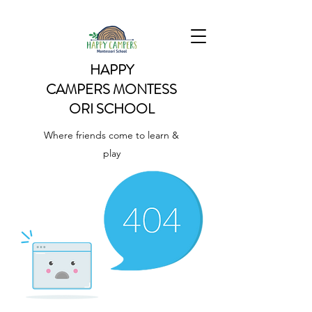
HAPPY
CAMPERS
MONTESS
ORI SCHOOL
Where friends come to learn &
play