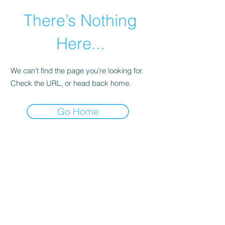
There’s Nothing
Here...
We can’t find the page you’re looking for.
Check the URL, or head back home.
Go Home
©2021 by Happy Campers Daycare.