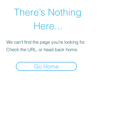
There’s Nothing
Here...
We can’t find the page you’re looking for.
Check the URL, or head back home.
Go Home
©2021 by Happy Campers Daycare.