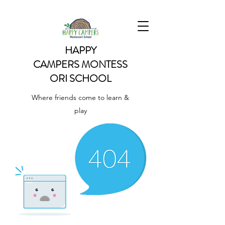
HAPPY
CAMPERS
MONTESS
ORI SCHOOL
Where friends come to learn &
play