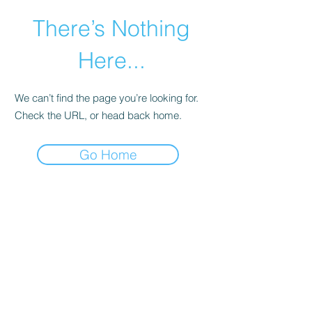
There’s Nothing
Here...
We can’t find the page you’re looking for.
Check the URL, or head back home.
Go Home
©2021 by Happy Campers Daycare.