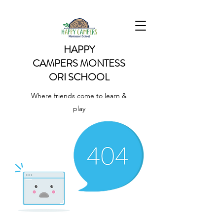
HAPPY
CAMPERS
MONTESS
ORI SCHOOL
Where friends come to learn &
play