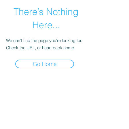
There’s Nothing
Here...
We can’t find the page you’re looking for.
Check the URL, or head back home.
Go Home
©2021 by Happy Campers Daycare.