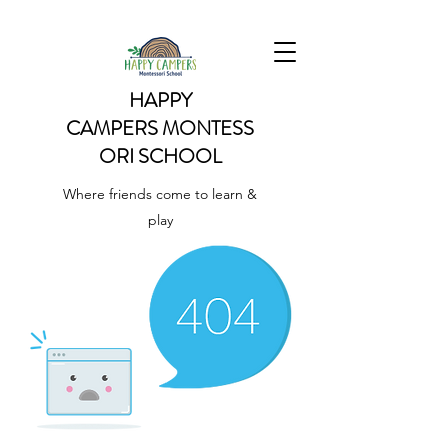
HAPPY
CAMPERS
MONTESS
ORI SCHOOL
Where friends come to learn &
play