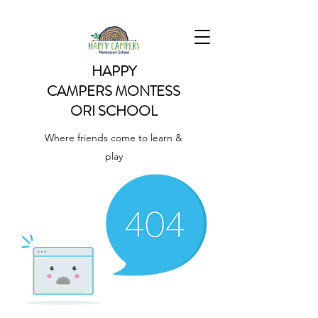
HAPPY
CAMPERS
MONTESS
ORI SCHOOL
Where friends come to learn &
play