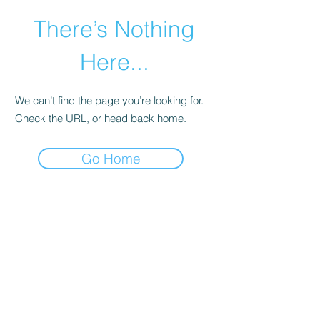
There’s Nothing
Here...
We can’t find the page you’re looking for.
Check the URL, or head back home.
Go Home
©2021 by Happy Campers Daycare.