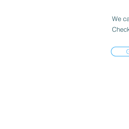
We can
Check