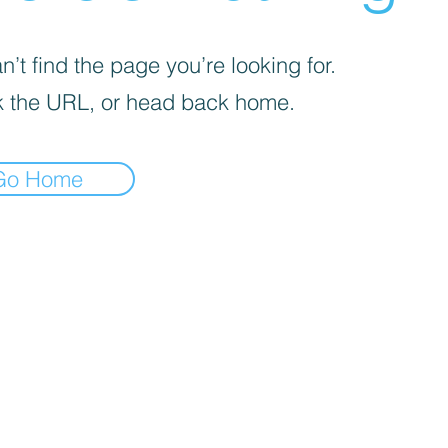
’t find the page you’re looking for.
 the URL, or head back home.
Go Home