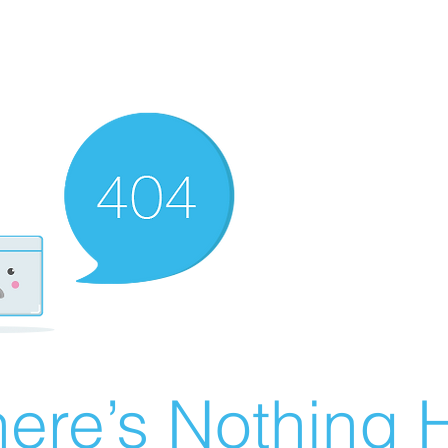
ere’s Nothing H