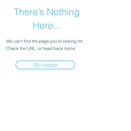
There’s Nothing
Here...
We can’t find the page you’re looking for.
Check the URL, or head back home.
Go Home
©2021 by Happy Campers Daycare.