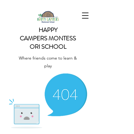
HAPPY
CAMPERS
MONTESS
ORI SCHOOL
Where friends come to learn &
play