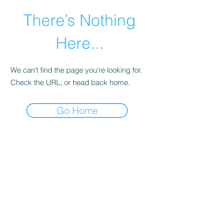
There’s Nothing
Here...
We can’t find the page you’re looking for.
Check the URL, or head back home.
Go Home
©2021 by Happy Campers Daycare.