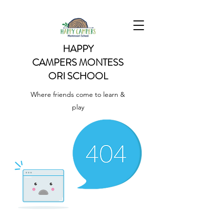
HAPPY
CAMPERS
MONTESS
ORI SCHOOL
Where friends come to learn &
play