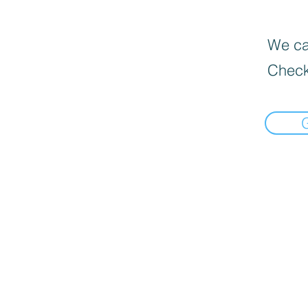
We can
Check