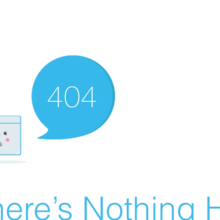
ere’s Nothing H