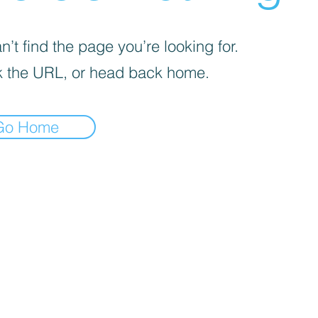
’t find the page you’re looking for.
 the URL, or head back home.
Go Home