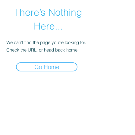
There’s Nothing
Here...
We can’t find the page you’re looking for.
Check the URL, or head back home.
Go Home
©2021 by Happy Campers Daycare.