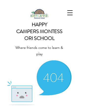
HAPPY
CAMPERS
MONTESS
ORI SCHOOL
Where friends come to learn &
play