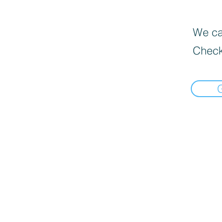
We can
Check