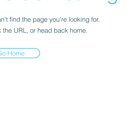
’t find the page you’re looking for.
 the URL, or head back home.
Go Home