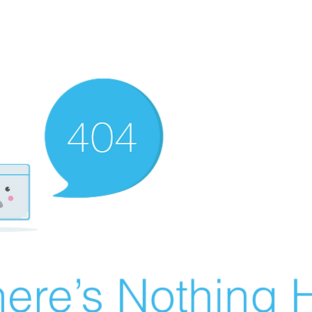
ere’s Nothing H