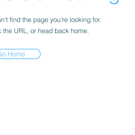
’t find the page you’re looking for.
 the URL, or head back home.
Go Home