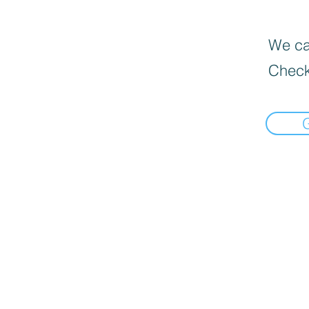
We can
Check