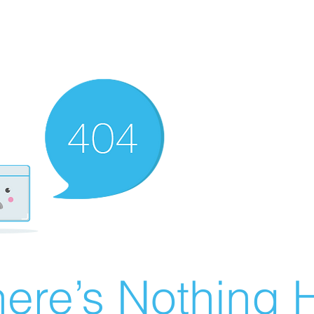
ere’s Nothing H