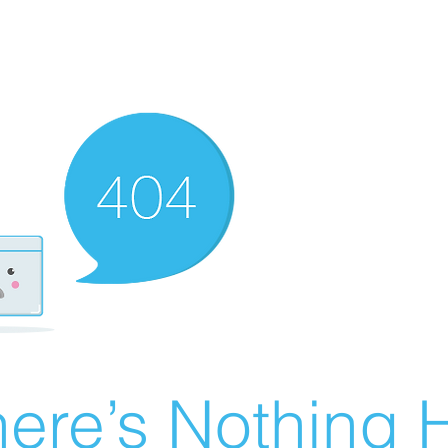
ere’s Nothing H