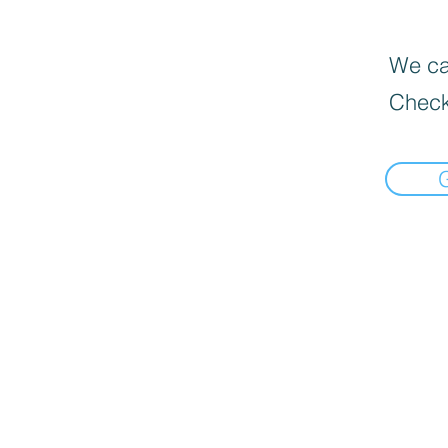
We can
Check