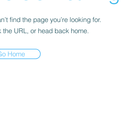
’t find the page you’re looking for.
 the URL, or head back home.
Go Home