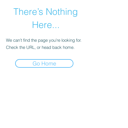
There’s Nothing
Here...
We can’t find the page you’re looking for.
Check the URL, or head back home.
Go Home
©2021 by Happy Campers Daycare.