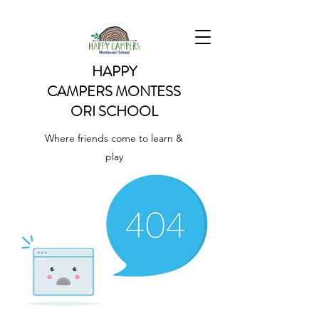
HAPPY
CAMPERS
MONTESS
ORI SCHOOL
Where friends come to learn &
play