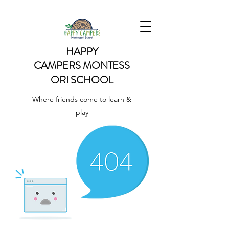
HAPPY
CAMPERS
MONTESS
ORI SCHOOL
Where friends come to learn &
play