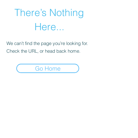
There’s Nothing
Here...
We can’t find the page you’re looking for.
Check the URL, or head back home.
Go Home
©2021 by Happy Campers Daycare.