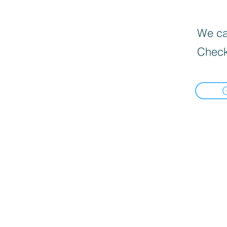
We can
Check