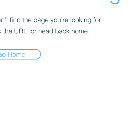
’t find the page you’re looking for.
 the URL, or head back home.
Go Home