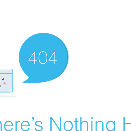
ere’s Nothing H