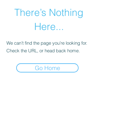
There’s Nothing
Here...
We can’t find the page you’re looking for.
Check the URL, or head back home.
Go Home
©2021 by Happy Campers Daycare.