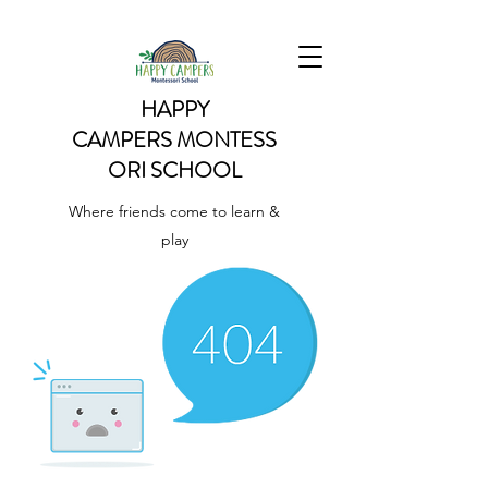
HAPPY
CAMPERS
MONTESS
ORI SCHOOL
Where friends come to learn &
play