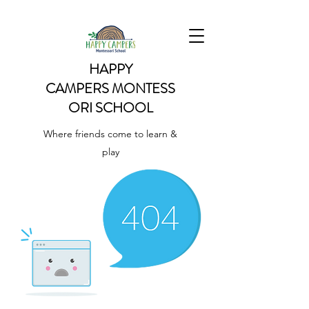
HAPPY
CAMPERS
MONTESS
ORI SCHOOL
Where friends come to learn &
play