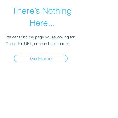
There’s Nothing
Here...
We can’t find the page you’re looking for.
Check the URL, or head back home.
Go Home
©2021 by Happy Campers Daycare.