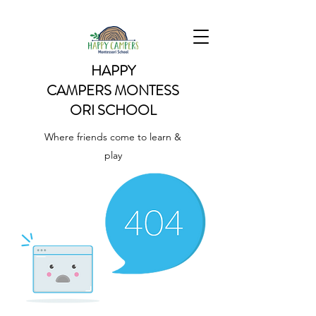
HAPPY
CAMPERS
MONTESS
ORI SCHOOL
Where friends come to learn &
play