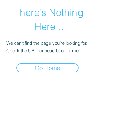
There’s Nothing
Here...
We can’t find the page you’re looking for.
Check the URL, or head back home.
Go Home
©2021 by Happy Campers Daycare.