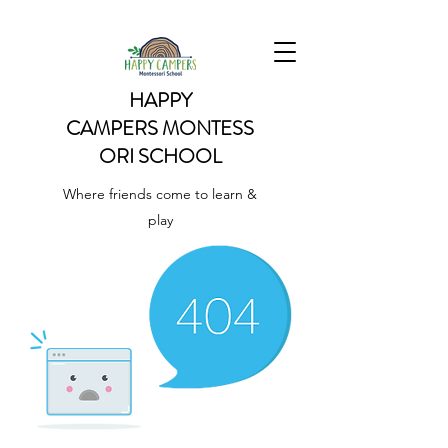
HAPPY
CAMPERS
MONTESS
ORI SCHOOL
Where friends come to learn &
play