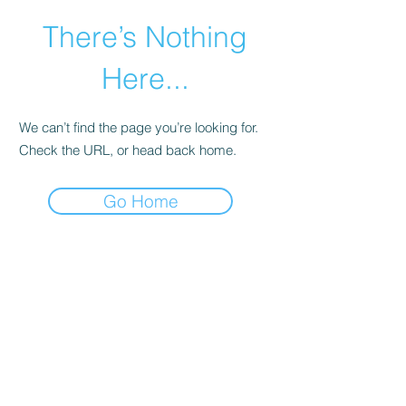
There’s Nothing
Here...
We can’t find the page you’re looking for.
Check the URL, or head back home.
Go Home
©2021 by Happy Campers Daycare.