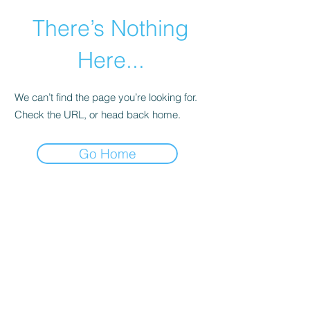
There’s Nothing
Here...
We can’t find the page you’re looking for.
Check the URL, or head back home.
Go Home
©2021 by Happy Campers Daycare.