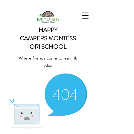
HAPPY
CAMPERS
MONTESS
ORI SCHOOL
Where friends come to learn &
play