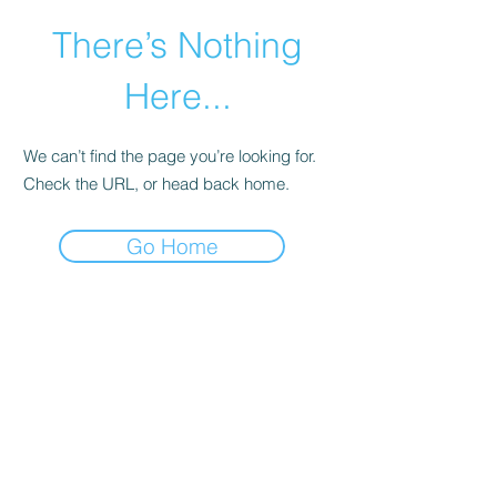
There’s Nothing
Here...
We can’t find the page you’re looking for.
Check the URL, or head back home.
Go Home
©2021 by Happy Campers Daycare.