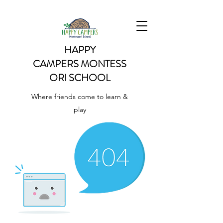
HAPPY
CAMPERS
MONTESS
ORI SCHOOL
Where friends come to learn &
play