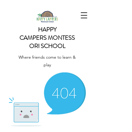
HAPPY
CAMPERS
MONTESS
ORI SCHOOL
Where friends come to learn &
play