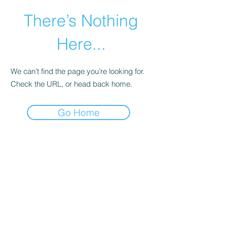
There’s Nothing
Here...
We can’t find the page you’re looking for.
Check the URL, or head back home.
Go Home
©2021 by Happy Campers Daycare.