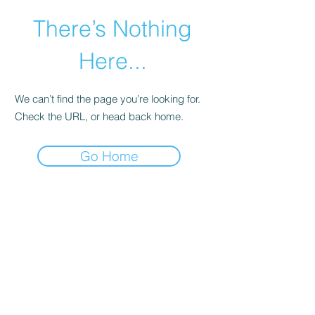
There’s Nothing
Here...
We can’t find the page you’re looking for.
Check the URL, or head back home.
Go Home
©2021 by Happy Campers Daycare.