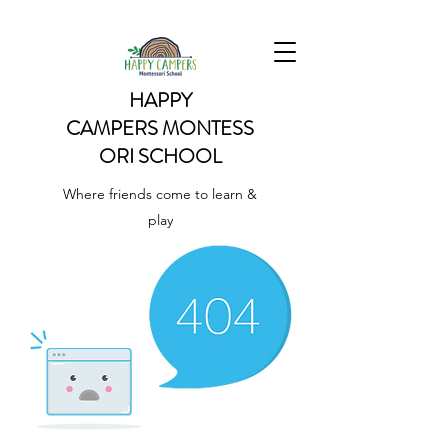
HAPPY
CAMPERS
MONTESS
ORI SCHOOL
Where friends come to learn &
play