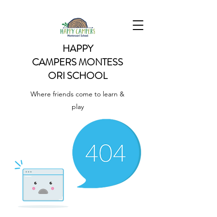
HAPPY
CAMPERS
MONTESS
ORI SCHOOL
Where friends come to learn &
play