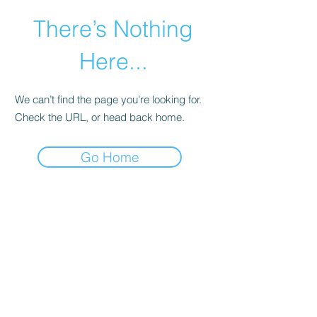
There’s Nothing
Here...
We can’t find the page you’re looking for.
Check the URL, or head back home.
Go Home
©2021 by Happy Campers Daycare.