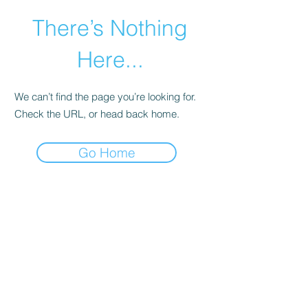
There’s Nothing
Here...
We can’t find the page you’re looking for.
Check the URL, or head back home.
Go Home
©2021 by Happy Campers Daycare.