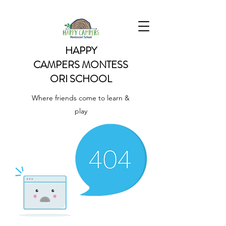
HAPPY
CAMPERS
MONTESS
ORI SCHOOL
Where friends come to learn &
play