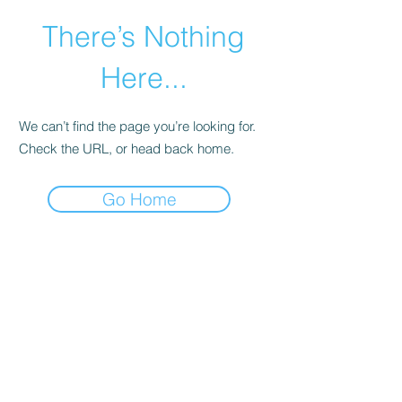
There’s Nothing
Here...
We can’t find the page you’re looking for.
Check the URL, or head back home.
Go Home
©2021 by Happy Campers Daycare.