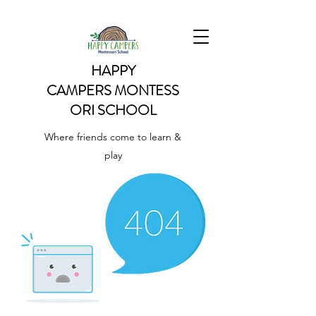
HAPPY
CAMPERS
MONTESS
ORI SCHOOL
Where friends come to learn &
play