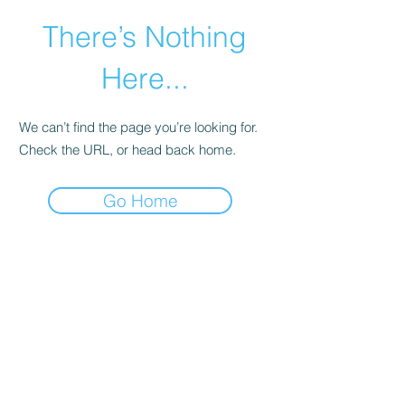
There’s Nothing
Here...
We can’t find the page you’re looking for.
Check the URL, or head back home.
Go Home
©2021 by Happy Campers Daycare.