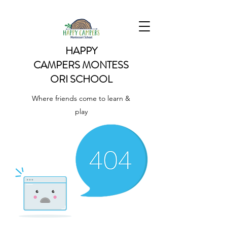
HAPPY
CAMPERS
MONTESS
ORI SCHOOL
Where friends come to learn &
play