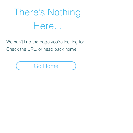
There’s Nothing
Here...
We can’t find the page you’re looking for.
Check the URL, or head back home.
Go Home
©2021 by Happy Campers Daycare.