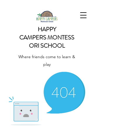
HAPPY
CAMPERS
MONTESS
ORI SCHOOL
Where friends come to learn &
play