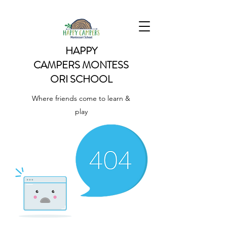
HAPPY
CAMPERS
MONTESS
ORI SCHOOL
Where friends come to learn &
play