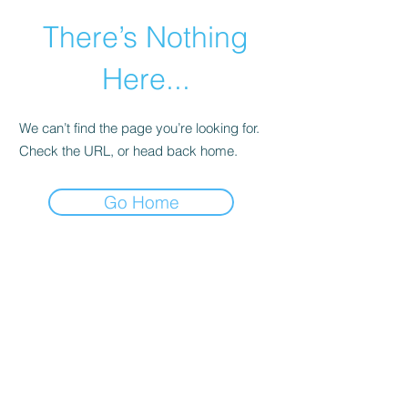
There’s Nothing
Here...
We can’t find the page you’re looking for.
Check the URL, or head back home.
Go Home
©2021 by Happy Campers Daycare.