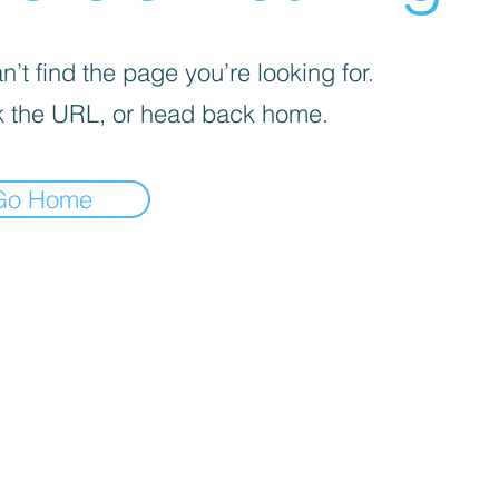
’t find the page you’re looking for.
 the URL, or head back home.
Go Home