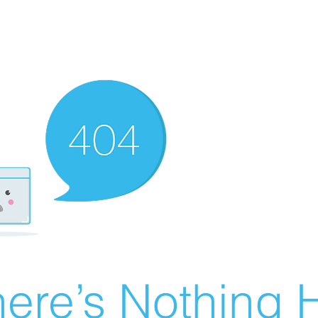
ere’s Nothing H