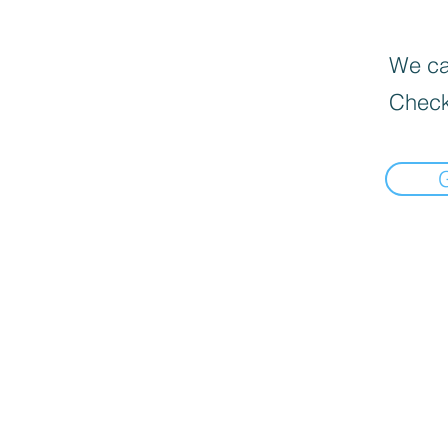
We can
Check